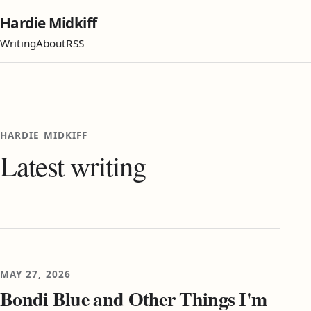
Hardie Midkiff
Writing
About
RSS
HARDIE MIDKIFF
Latest writing
MAY 27, 2026
Bondi Blue and Other Things I'm