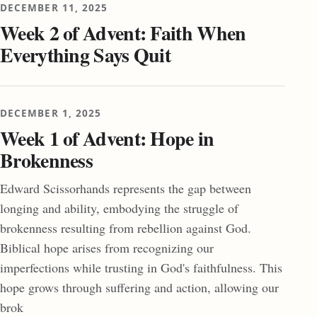
DECEMBER 11, 2025
Week 2 of Advent: Faith When
Everything Says Quit
DECEMBER 1, 2025
Week 1 of Advent: Hope in
Brokenness
Edward Scissorhands represents the gap between
longing and ability, embodying the struggle of
brokenness resulting from rebellion against God.
Biblical hope arises from recognizing our
imperfections while trusting in God's faithfulness. This
hope grows through suffering and action, allowing our
brok