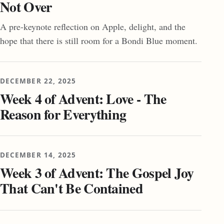
Not Over
A pre-keynote reflection on Apple, delight, and the
hope that there is still room for a Bondi Blue moment.
DECEMBER 22, 2025
Week 4 of Advent: Love - The
Reason for Everything
DECEMBER 14, 2025
Week 3 of Advent: The Gospel Joy
That Can't Be Contained